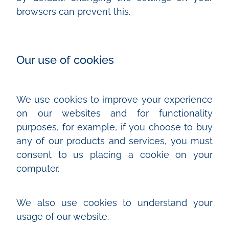
browsers can prevent this.
Our use of cookies
We use cookies to improve your experience
on our websites and for functionality
purposes, for example, if you choose to buy
any of our products and services, you must
consent to us placing a cookie on your
computer.
We also use cookies to understand your
usage of our website.