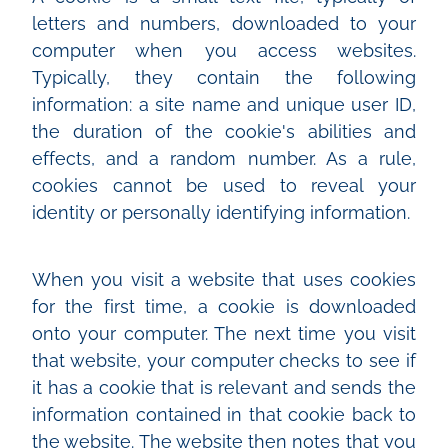
letters and numbers, downloaded to your
computer when you access websites.
Typically, they contain the following
information: a site name and unique user ID,
the duration of the cookie's abilities and
effects, and a random number. As a rule,
cookies cannot be used to reveal your
identity or personally identifying information.
When you visit a website that uses cookies
for the first time, a cookie is downloaded
onto your computer. The next time you visit
that website, your computer checks to see if
it has a cookie that is relevant and sends the
information contained in that cookie back to
the website. The website then notes that you