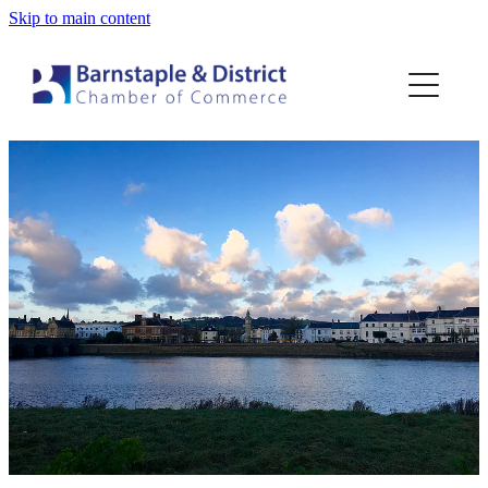
Skip to main content
Home
Membership
Events
Blog
About
Contact