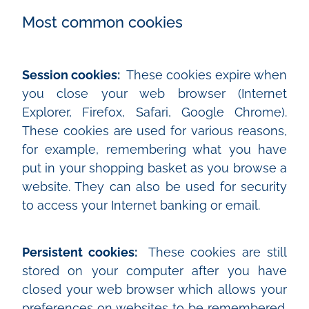
Most common cookies
Session cookies:
These cookies expire when
you close your web browser (Internet
Explorer, Firefox, Safari, Google Chrome).
These cookies are used for various reasons,
for example, remembering what you have
put in your shopping basket as you browse a
website. They can also be used for security
to access your Internet banking or email.
Persistent cookies:
These cookies are still
stored on your computer after you have
closed your web browser which allows your
preferences on websites to be remembered.