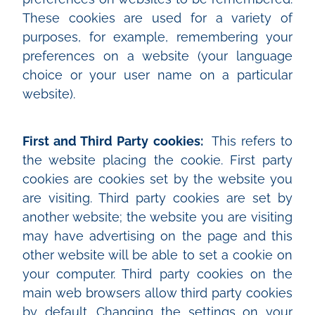
These cookies are used for a variety of
purposes, for example, remembering your
preferences on a website (your language
choice or your user name on a particular
website).
First and Third Party cookies:
This refers to
the website placing the cookie. First party
cookies are cookies set by the website you
are visiting. Third party cookies are set by
another website; the website you are visiting
may have advertising on the page and this
other website will be able to set a cookie on
your computer. Third party cookies on the
main web browsers allow third party cookies
by default. Changing the settings on your