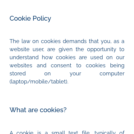
Cookie Policy
The law on cookies demands that you, as a
website user, are given the opportunity to
understand how cookies are used on our
websites and consent to cookies being
stored on your computer
(laptop/mobile/tablet).
What are cookies?
A cookie is a small text file, typically of