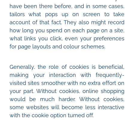
have been there before, and in some cases,
tailors what pops up on screen to take
account of that fact. They also might record
how long you spend on each page on a site,
what links you click, even your preferences
for page layouts and colour schemes.
Generally, the role of cookies is beneficial,
making your interaction with frequently-
visited sites smoother with no extra effort on
your part. Without cookies, online shopping
would be much harder. Without cookies,
some websites will become less interactive
with the cookie option turned off.