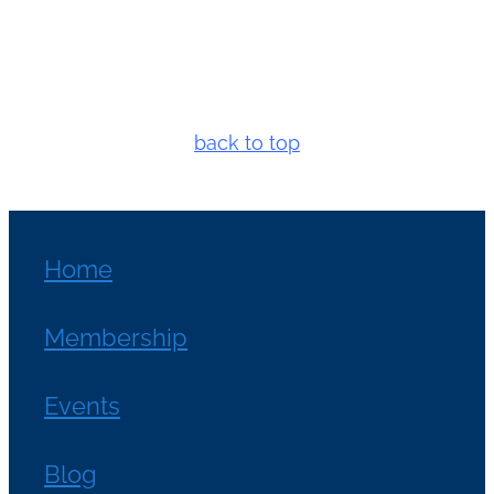
back to top
Home
Membership
Events
Blog