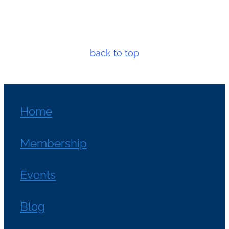
back to top
Home
Membership
Events
Blog