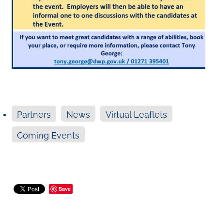
Partners
News
Virtual Leaflets
Coming Events
Save