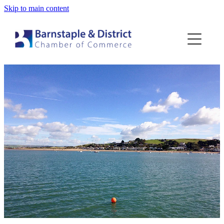
Skip to main content
Home
Membership
Events
Blog
About
Contact