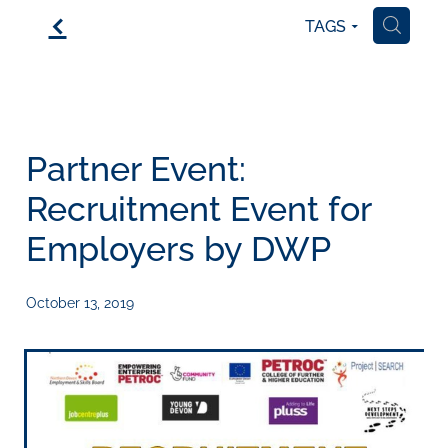
f
TAGS
H
Partner Event:
Recruitment Event for
Employers by DWP
October 13, 2019