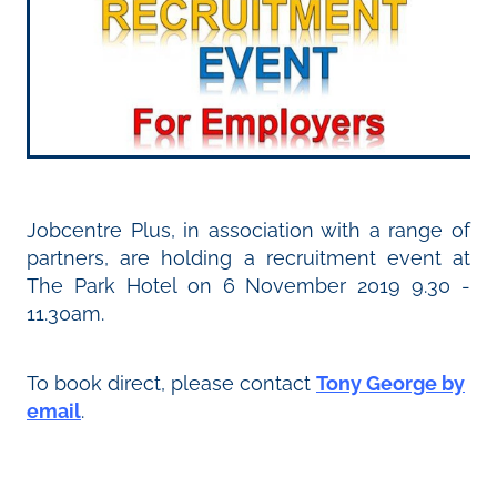
Jobcentre Plus, in association with a range of
partners, are holding a recruitment event at
The Park Hotel on 6 November 2019 9.30 -
11.30am.
To book direct, please contact
Tony George by
email
.