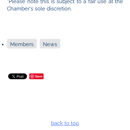
*Please note this is subject to a fair use at the
Chamber's sole discretion.
Members
News
Save
back to top