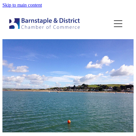
Skip to main content
Home
Membership
Events
Blog
About
Contact