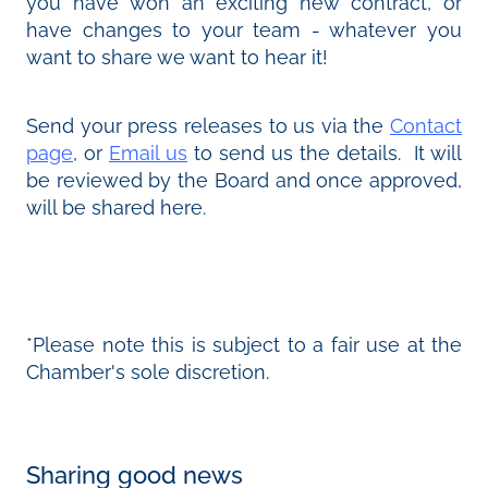
you have won an exciting new contract, or
have changes to your team - whatever you
want to share we want to hear it!
Send your press releases to us via the
Contact
page
, or
Email us
to send us the details. It will
be reviewed by the Board and once approved,
will be shared here.
*Please note this is subject to a fair use at the
Chamber's sole discretion.
Sharing good news