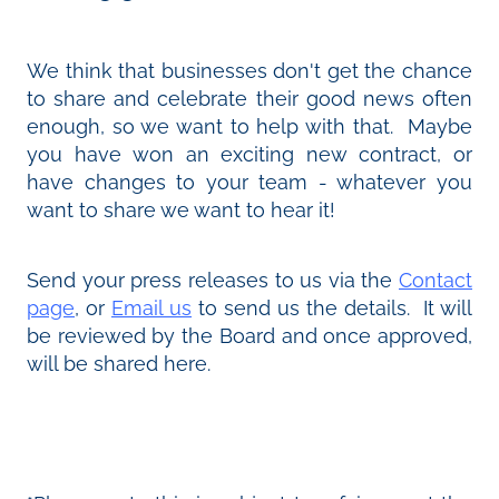
We think that businesses don't get the chance
to share and celebrate their good news often
enough, so we want to help with that. Maybe
you have won an exciting new contract, or
have changes to your team - whatever you
want to share we want to hear it!
Send your press releases to us via the
Contact
page
, or
Email us
to send us the details. It will
be reviewed by the Board and once approved,
will be shared here.