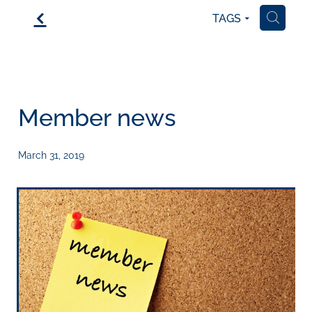
f
TAGS
H
Member news
March 31, 2019