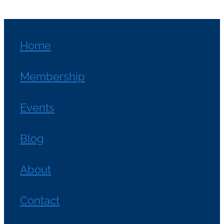
Home
Membership
Events
Blog
About
Contact