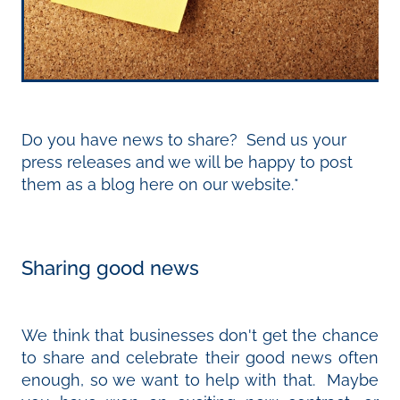
Do you have news to share? Send us your
press releases and we will be happy to post
them as a blog here on our website.*
Sharing good news
We think that businesses don't get the chance
to share and celebrate their good news often
enough, so we want to help with that. Maybe