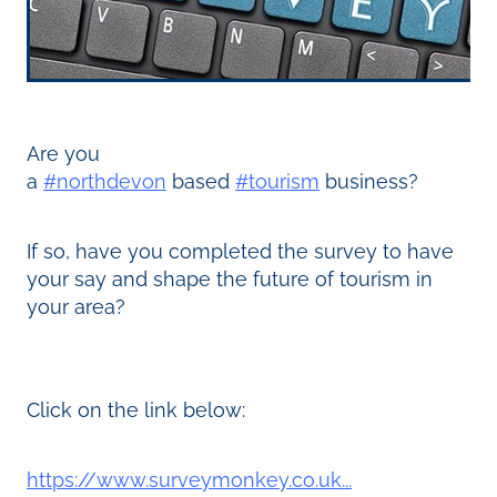
Are you
a
#northdevon
based
#tourism
business?
If so, have you completed the survey to have
your say and shape the future of tourism in
your area?
Click on the link below:
https://www.surveymonkey.co.uk...