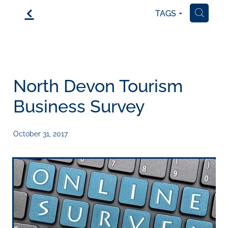
f
TAGS
H
North Devon Tourism
Business Survey
October 31, 2017