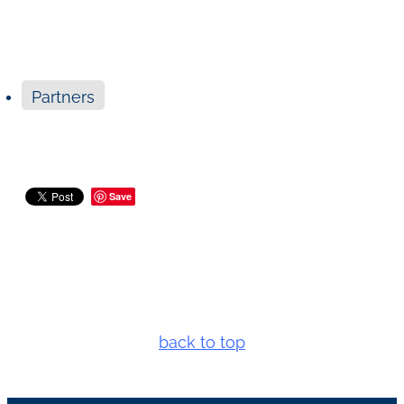
Partners
Save
back to top