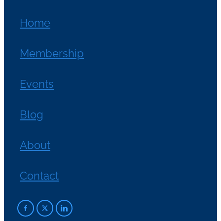
Home
Membership
Events
Blog
About
Contact