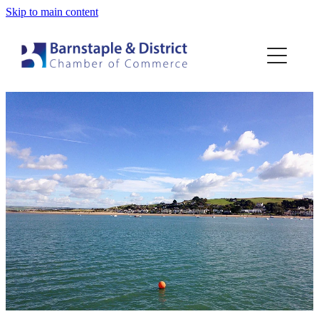
Skip to main content
Home
Membership
Events
Blog
About
Contact