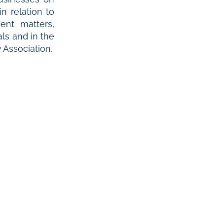
n relation to
ent matters,
ls and in the
Association.