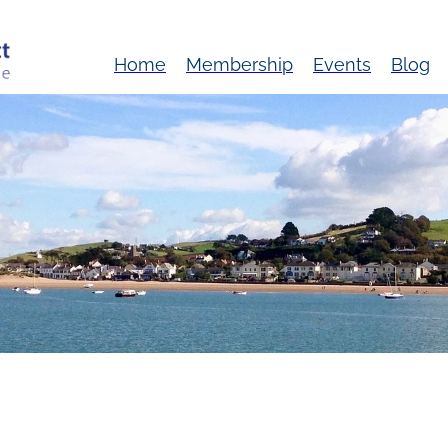
Home
Membership
Events
Blog