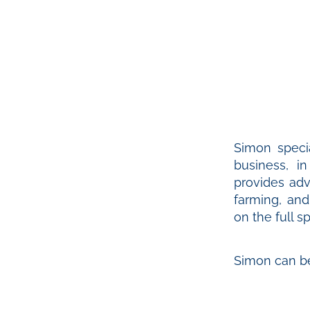
Simon specia
business, i
provides adv
farming, an
on the full 
Simon can b