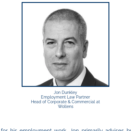
Jon Dunkley
Employment Law Partner
Head of Corporate & Commercial at
Wollens
for his employment work, Jon primarily advises b