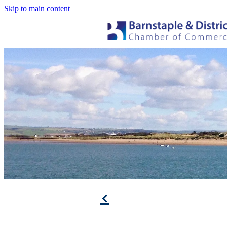
Skip to main content
f