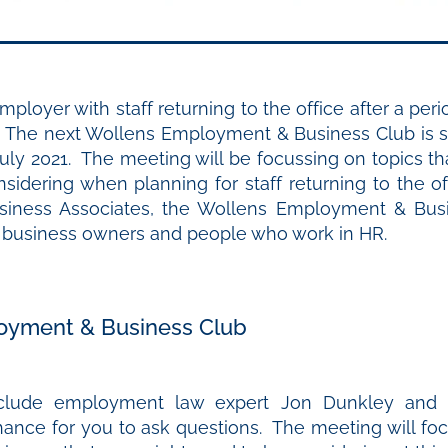
ployer with staff returning to the office after a per
The next Wollens Employment & Business Club is s
July 2021. The meeting will be focussing on topics t
sidering when planning for staff returning to the o
iness Associates, the Wollens Employment & Busi
r business owners and people who work in HR.
oyment & Business Club
nclude employment law expert Jon Dunkley and 
hance for you to ask questions. The meeting will foc