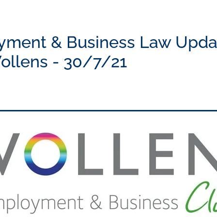
yment & Business Law Upda
ollens - 30/7/21