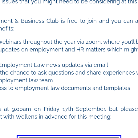
ssues that you might need to be considering at this
ent & Business Club is free to join and you can a
efits:
webinars throughout the year via zoom, where you’ll 
 updates on employment and HR matters which might
Employment Law news updates via email
t the chance to ask questions and share experiences 
mployment law team
ess to employment law documents and templates
s at 9.00am on Friday 17th September, but pleas
ct with Wollens in advance for this meeting: