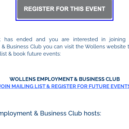
t has ended and you are interested in joining
 Business Club you can visit the Wollens website to
 list & book future events:
WOLLENS EMPLOYMENT & BUSINESS CLUB
JOIN MAILING LIST & REGISTER FOR FUTURE EVENT
mployment & Business Club hosts: