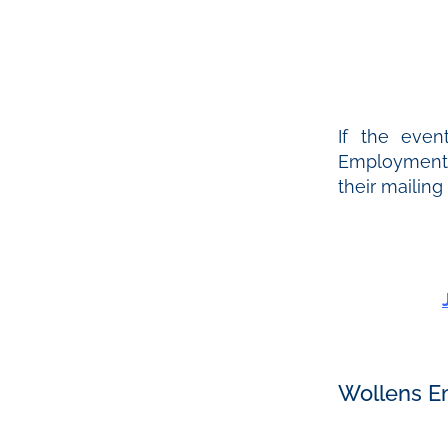
If the even
Employment &
their mailing
Wollens E