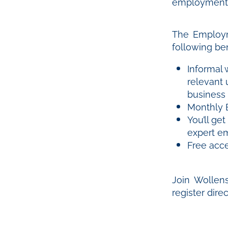
employment i
The Employm
following ben
Informal 
relevant
business
Monthly 
You’ll ge
expert e
Free acc
Join Wollen
register dire