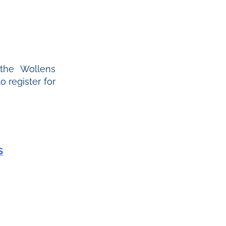
 the Wollens
 register for
S