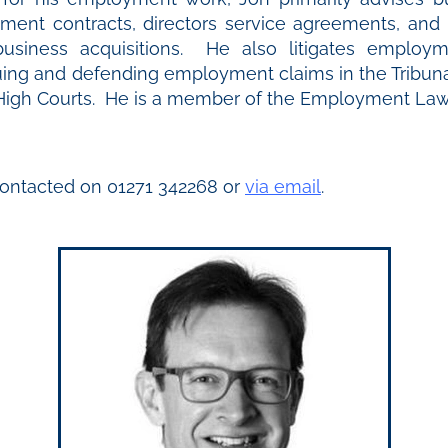
ment contracts, directors service agreements, and i
usiness acquisitions. He also litigates employm
suing and defending employment claims in the Tribuna
igh Courts. He is a member of the Employment Law 
ontacted on 01271 342268 or
via email
.