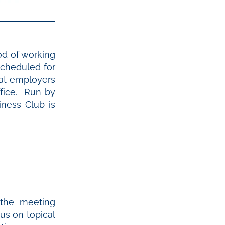
iod of working
cheduled for
hat employers
ffice. Run by
ness Club is
the meeting
us on topical