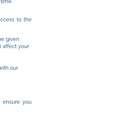
 time.
ccess to the
be given
 affect your
with our
e ensure you