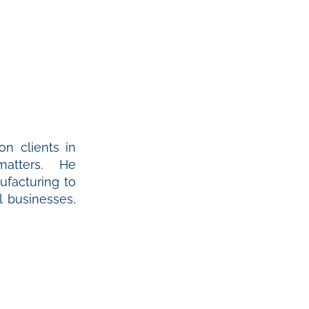
on clients in
 matters. He
ufacturing to
 businesses,