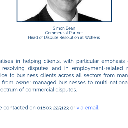
Simon Bean
Commercial Partner
Head of Dispute Resolution at Wollens
lises in helping clients, with particular emphasis 
n resolving disputes and in employment-related
ice to business clients across all sectors from man
d from owner-managed businesses to multi-national
spectrum of commercial disputes.
e contacted on 01803 225123 or
via email
.