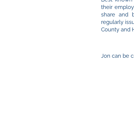
their employ
share and b
regularly is
County and H
Jon can be c