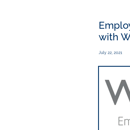
Emplo
with W
July 22, 2021