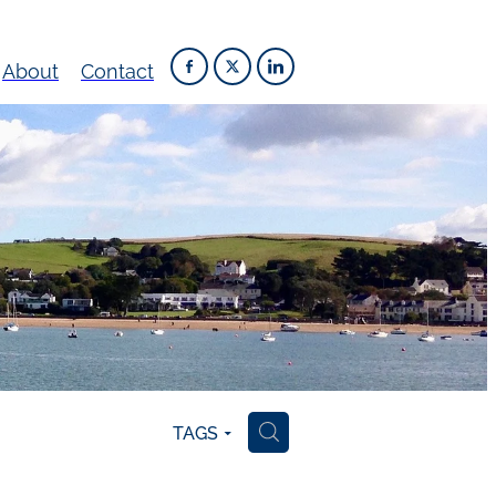
About
Contact
TAGS
H