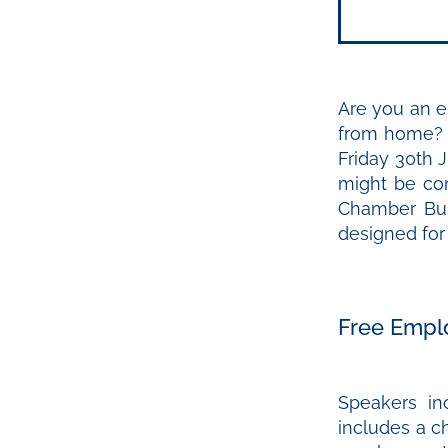
Are you an em
from home? 
Friday 30th 
might be con
Chamber Bus
designed fo
Free Empl
Speakers i
includes a c