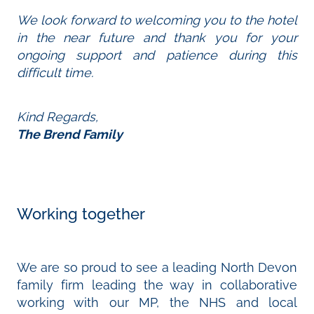
We look forward to welcoming you to the hotel
in the near future and thank you for your
ongoing support and patience during this
difficult time.
Kind Regards,
The Brend Family
Working together
We are so proud to see a leading North Devon
family firm leading the way in collaborative
working with our MP, the NHS and local