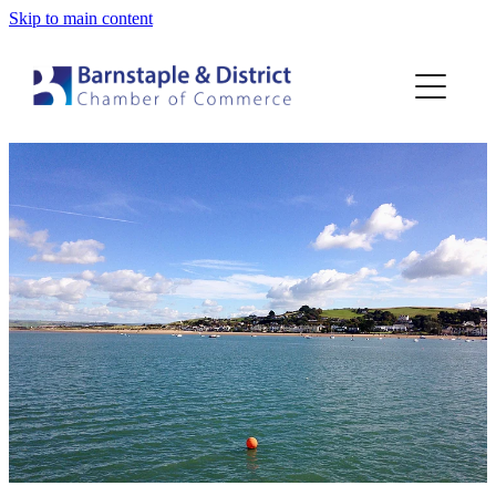
Skip to main content
Home
Membership
Events
Blog
About
Contact