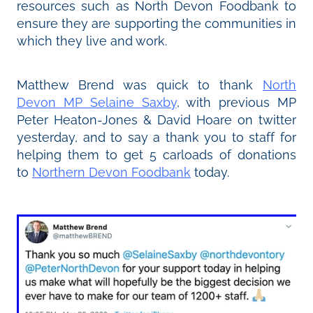
resources such as North Devon Foodbank to
ensure they are supporting the communities in
which they live and work.
Matthew Brend was quick to thank
North
Devon MP Selaine Saxby
, with previous MP
Peter Heaton-Jones & David Hoare on twitter
yesterday, and to say a thank you to staff for
helping them to get 5 carloads of donations
to
Northern Devon Foodbank
today.