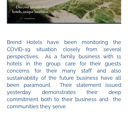
Brend Hotels have been monitoring the
COVID-19 situation closely from several
perspectives. As a family business with 11
hotels in the group, care for their guests
concerns for their many staff and also
sustainability of the future business have all
been paramount. Their statement issued
yesterday demonstrates their deep
commitment both to their business and the
communities they serve.