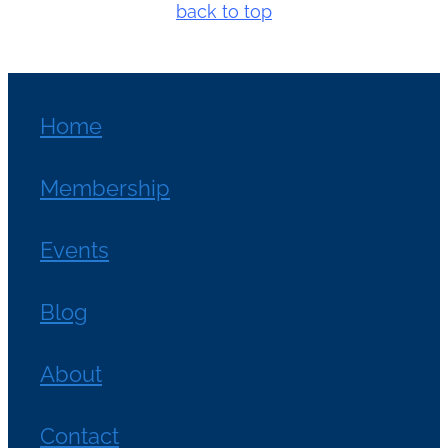
back to top
Home
Membership
Events
Blog
About
Contact