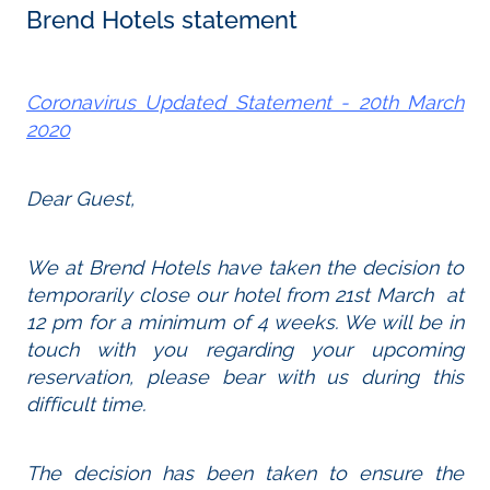
Brend Hotels statement
Coronavirus Updated Statement - 20th March
2020
Dear Guest,
We at Brend Hotels have taken the decision to
temporarily close our hotel from 21st March at
12 pm for a minimum of 4 weeks. We will be in
touch with you regarding your upcoming
reservation, please bear with us during this
difficult time.
The decision has been taken to ensure the