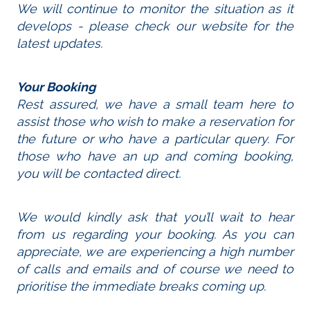
We will continue to monitor the situation as it
develops - please check our website for the
latest updates.
Your Booking
Rest assured, we have a small team here to
assist those who wish to make a reservation for
the future or who have a particular query. For
those who have an up and coming booking,
you will be contacted direct.
We would kindly ask that you’ll wait to hear
from us regarding your booking. As you can
appreciate, we are experiencing a high number
of calls and emails and of course we need to
prioritise the immediate breaks coming up.