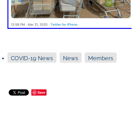
COVID-19 News
News
Members
Save