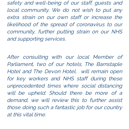
safety and well-being of our staff, guests and
local community. We do not wish to put any
extra strain on our own staff or increase the
likelihood of the spread of coronavirus to our
community, further putting strain on our NHS
and supporting services.
After consulting with our local Member of
Parliament, two of our hotels, The Barnstaple
Hotel and The Devon Hotel, will remain open
for key workers and NHS staff during these
unprecedented times where social distancing
will be upheld. Should there be more of a
demand, we will review this to further assist
those doing such a fantastic job for our country
at this vital time.