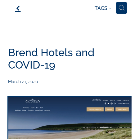
f
TAGS
H
Brend Hotels and
COVID-19
March 21, 2020